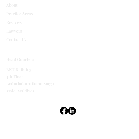
About
Practice Areas
Reviews
Lawyers
Contact Us
Head Quarters
BKT Building
4th Floor
Boduthakurufaanu Magu
Male' Maldives
Terms & Conditions
Privacy Policy
Accessibility Statement