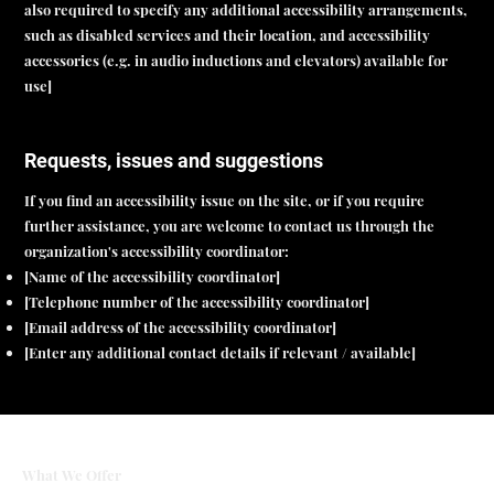
also required to specify any additional accessibility arrangements,
such as disabled services and their location, and accessibility
accessories (e.g. in audio inductions and elevators) available for
use]
Requests, issues and suggestions
If you find an accessibility issue on the site, or if you require
further assistance, you are welcome to contact us through the
organization's accessibility coordinator:
[Name of the accessibility coordinator]
[Telephone number of the accessibility coordinator]
[Email address of the accessibility coordinator]
[Enter any additional contact details if relevant / available]
What We Offer