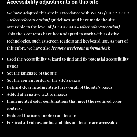
Accessibility adjustments on this site
We have adapted this site in accordance with WCAG
[2.0 / 2.1 / 2.2
- select relevant option]
guidelines, and have made the site
accessible to the level of
[A / AA / AAA - select relevant option]
.
This site's contents have been adapted to work with assistive
technologies, such as screen readers and keyboard use. As part of
this effort, we have also
[remove irrelevant information]
:
Used the Accessibility Wizard to find and fix potential accessibility
issues
Set the language of the site
Set the content order of the site’s pages
Defined clear heading structures on all of the site’s pages
Added alternative text to images
Implemented color combinations that meet the required color
contrast
Reduced the use of motion on the site
Ensured all videos, audio, and files on the site are accessible