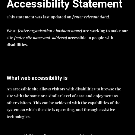
Accessibility Statement
This statement was last updated on
[enter relevant date]
.
We at
[enter organization / business name]
are working to make our
site
[enter site name and address]
accessible to people with
disabilities.
What web accessibility is
An accessible site allows visitors with disabilities to browse the
site with the same or a similar level of ease and enjoyment as
other visitors. This can be achieved with the capabilities of the
system on which the site is operating, and through assistive
technologies.