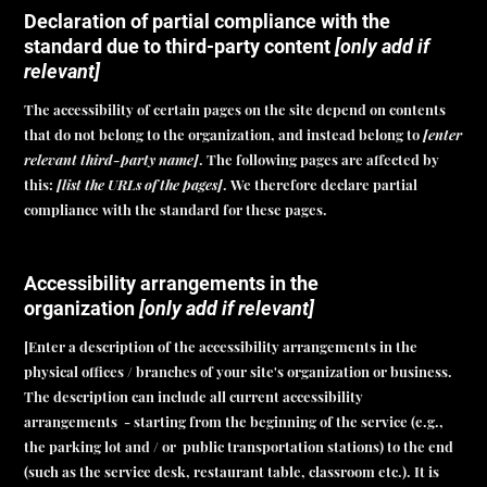
Declaration of partial compliance with the
standard due to third-party content
[only add if
relevant]
The accessibility of certain pages on the site depend on contents
that do not belong to the organization, and instead belong to
[enter
relevant third-party name]
. The following pages are affected by
this:
[list the URLs of the pages]
. We therefore declare partial
compliance with the standard for these pages.
Accessibility arrangements in the
organization
[only add if relevant]
[Enter a description of the accessibility arrangements in the
physical offices / branches of your site's organization or business.
The description can include all current accessibility
arrangements - starting from the beginning of the service (e.g.,
the parking lot and / or public transportation stations) to the end
(such as the service desk, restaurant table, classroom etc.). It is