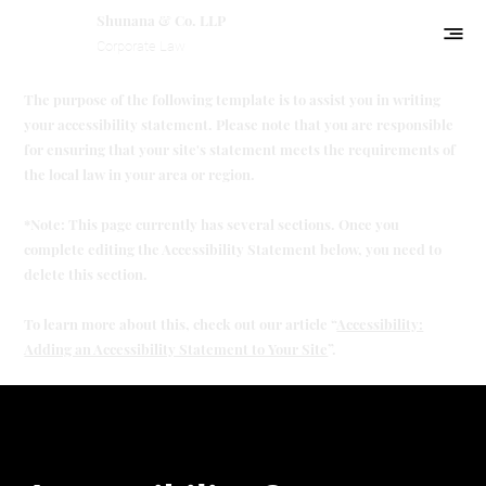
Shunana & Co. LLP
Corporate Law
The purpose of the following template is to assist you in writing
your accessibility statement. Please note that you are responsible
for ensuring that your site's statement meets the requirements of
the local law in your area or region.
*Note: This page currently has several sections. Once you
complete editing the Accessibility Statement below, you need to
delete this section.
To learn more about this, check out our article “
Accessibility:
Adding an Accessibility Statement to Your Site
”.