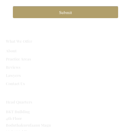
Submit
What We Offer
About
Practice Areas
Reviews
Lawyers
Contact Us
Head Quarters
BKT Building
4th Floor
Boduthakurufaanu Magu