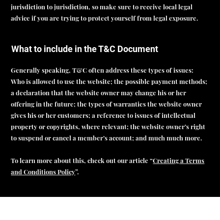
jurisdiction to jurisdiction, so make sure to receive local legal
advice if you are trying to protect yourself from legal exposure.
What to include in the T&C Document
Generally speaking, T&C often address these types of issues:
Who is allowed to use the website; the possible payment methods;
a declaration that the website owner may change his or her
offering in the future; the types of warranties the website owner
gives his or her customers; a reference to issues of intellectual
property or copyrights, where relevant; the website owner’s right
to suspend or cancel a member’s account; and much much more.
To learn more about this, check out our article “
Creating a Terms
and Conditions Policy
”.