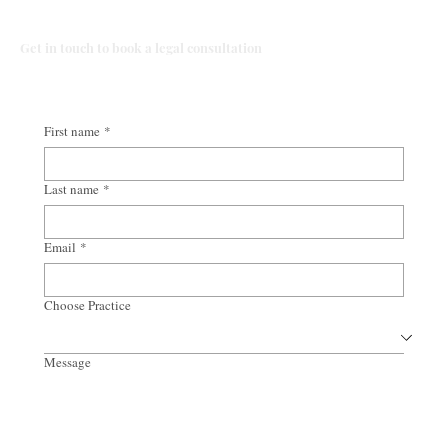
Talk to Our Lawyers
Get in touch to book a legal consultation
First name
*
Last name
*
Email
*
Choose Practice
Message