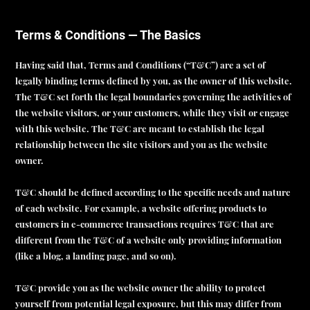
Terms & Conditions — The Basics
Having said that, Terms and Conditions (“T&C”) are a set of
legally binding terms defined by you, as the owner of this website.
The T&C set forth the legal boundaries governing the activities of
the website visitors, or your customers, while they visit or engage
with this website. The T&C are meant to establish the legal
relationship between the site visitors and you as the website
owner.
T&C should be defined according to the specific needs and nature
of each website. For example, a website offering products to
customers in e-commerce transactions requires T&C that are
different from the T&C of a website only providing information
(like a blog, a landing page, and so on).
T&C provide you as the website owner the ability to protect
yourself from potential legal exposure, but this may differ from