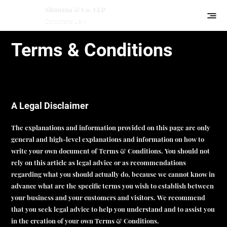
Shunana & Co. LLP
Corporate Law
Terms & Conditions
A Legal Disclaimer
The explanations and information provided on this page are only
general and high-level explanations and information on how to
write your own document of Terms & Conditions. You should not
rely on this article as legal advice or as recommendations
regarding what you should actually do, because we cannot know in
advance what are the specific terms you wish to establish between
your business and your customers and visitors. We recommend
that you seek legal advice to help you understand and to assist you
in the creation of your own Terms & Conditions.